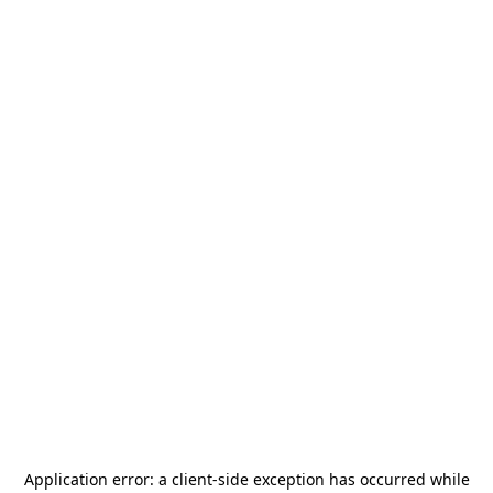
Application error: a
client
-side exception has occurred while