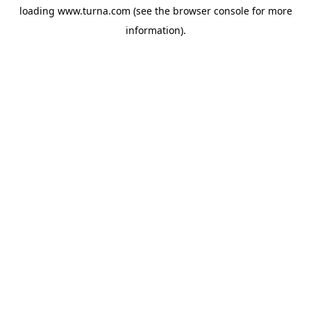
loading
www.turna.com
(see the
browser console
for more
information).