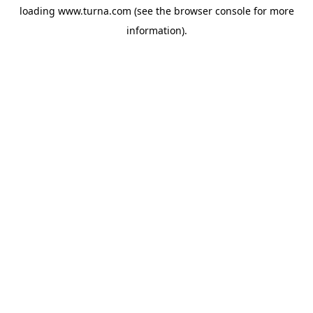
loading
www.turna.com
(see the
browser console
for more
information).