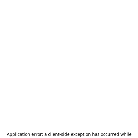
Application error: a
client
-side exception has occurred while