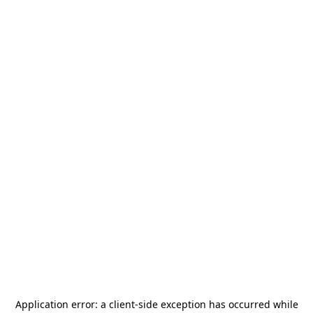
Application error: a
client
-side exception has occurred while