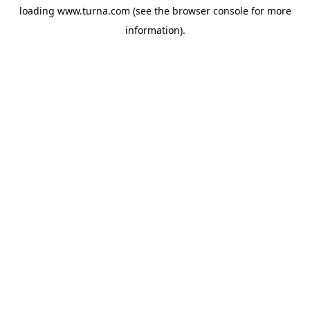
loading
www.turna.com
(see the
browser console
for more
information).