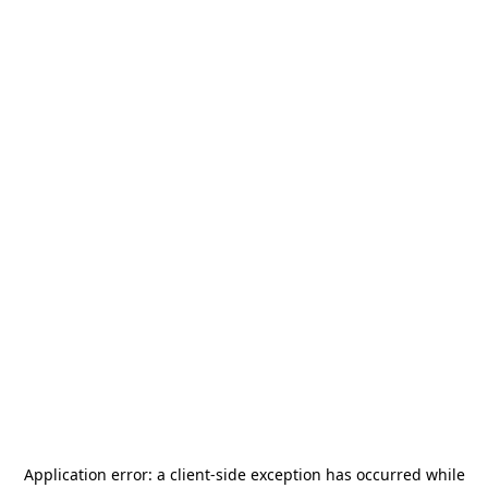
Application error: a
client
-side exception has occurred while