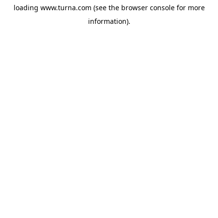
loading
www.turna.com
(see the
browser console
for more
information).