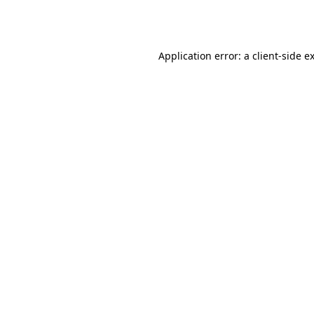
Application error: a
client
-side e