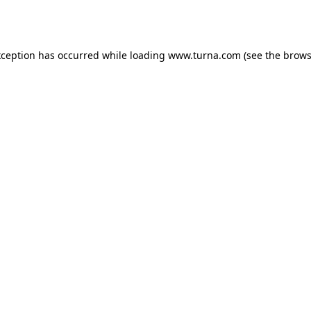
xception has occurred while loading
www.turna.com
(see the
brows