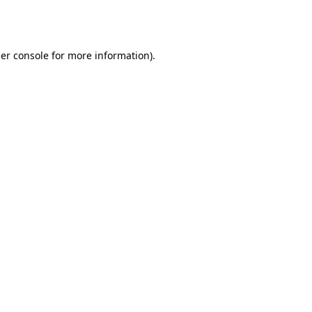
er console
for more information).