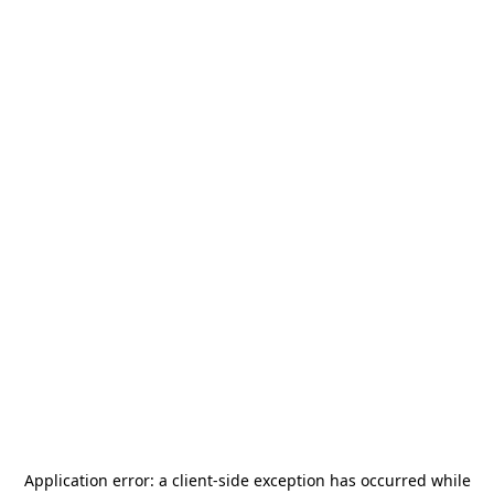
Application error: a
client
-side exception has occurred while