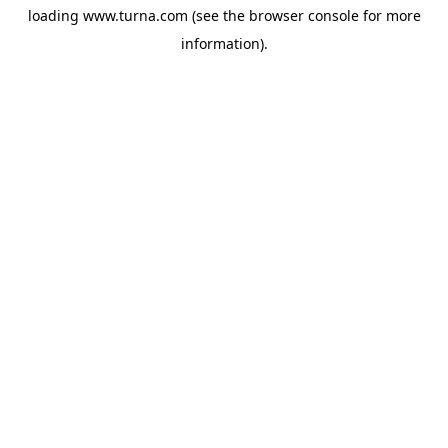
loading
www.turna.com
(see the
browser console
for more
information).