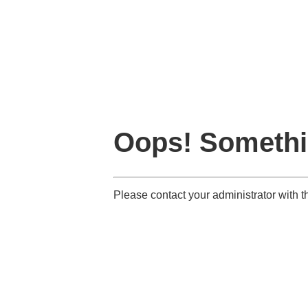
Oops! Somethi
Please contact your administrator wit