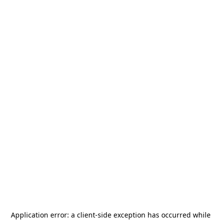
Application error: a
client
-side exception has occurred while