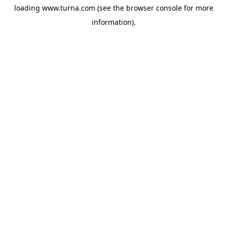
loading
www.turna.com
(see the
browser console
for more
information).