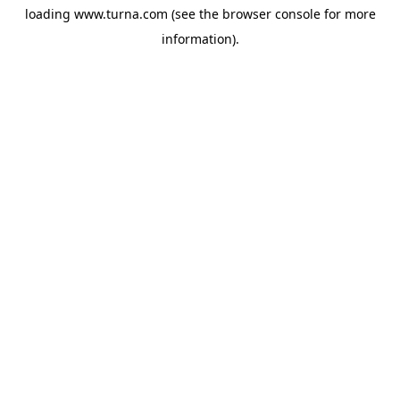
loading
www.turna.com
(see the
browser console
for more
information).