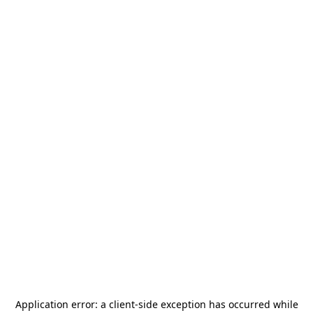
Application error: a
client
-side exception has occurred while