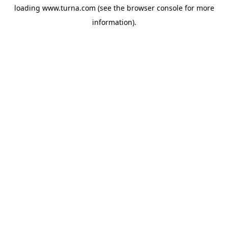
loading
www.turna.com
(see the
browser console
for more
information).