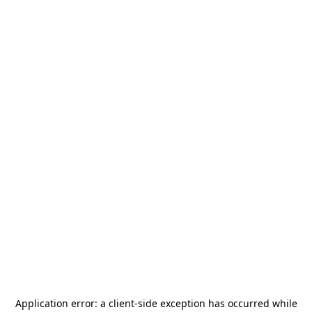
Application error: a
client
-side exception has occurred while