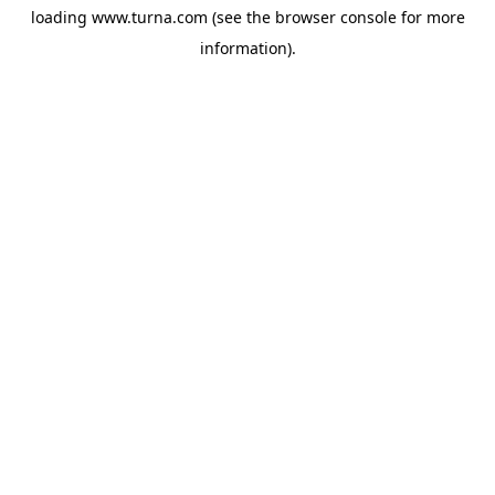
loading
www.turna.com
(see the
browser console
for more
information).