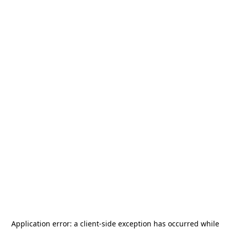
Application error: a
client
-side exception has occurred while