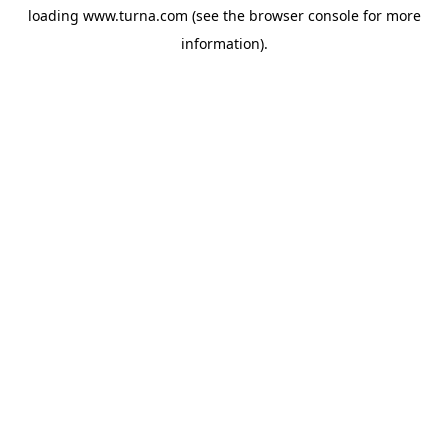
loading
www.turna.com
(see the
browser console
for more
information).