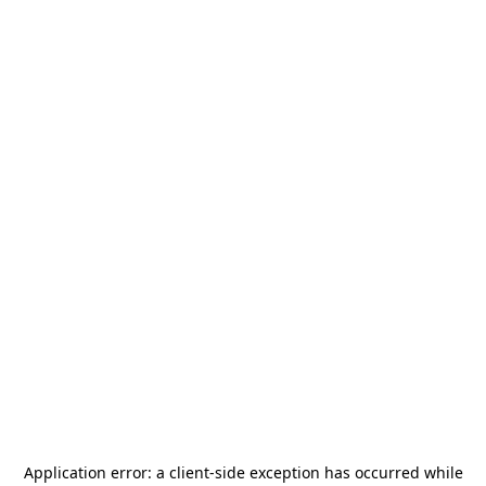
Application error: a
client
-side exception has occurred while