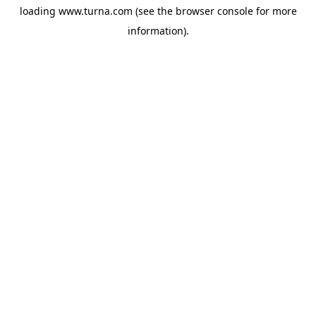
loading
www.turna.com
(see the
browser console
for more
information).