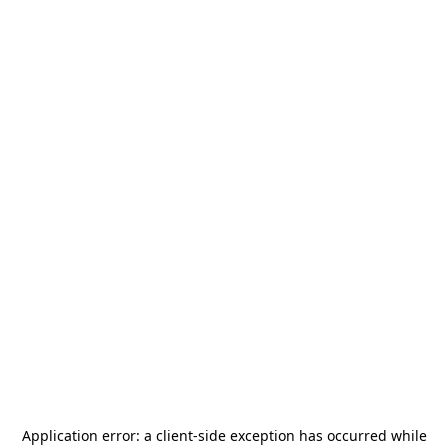
Application error: a
client
-side exception has occurred while