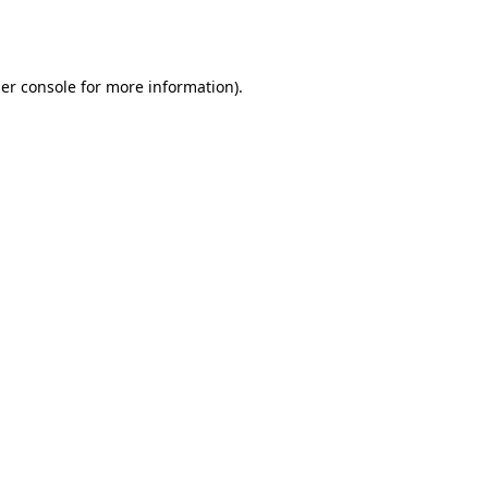
er console
for more information).