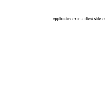
Application error: a
client
-side e