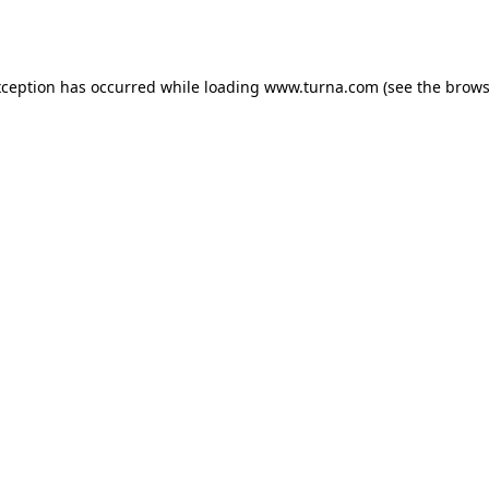
xception has occurred while loading
www.turna.com
(see the
brows