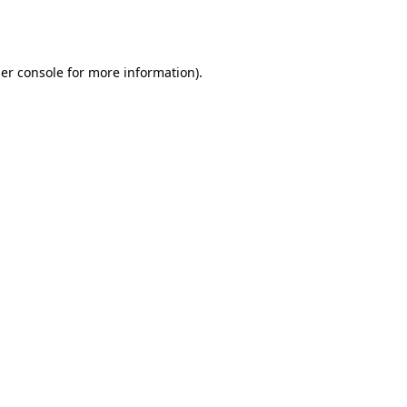
er console
for more information).