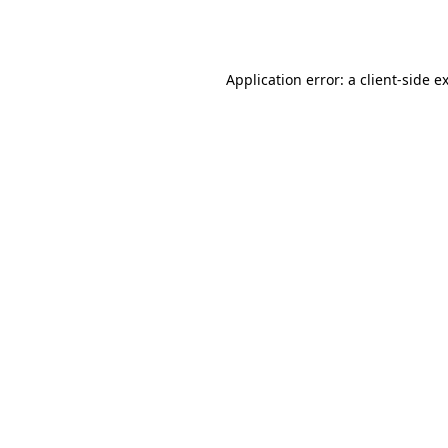
Application error: a
client
-side e