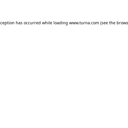
xception has occurred while loading
www.turna.com
(see the
brows