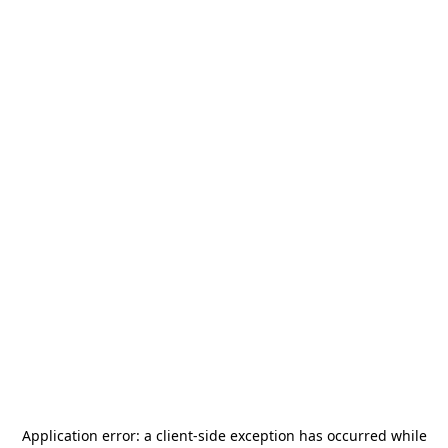
Application error: a
client
-side exception has occurred while