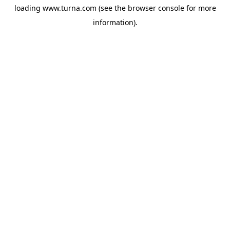
loading
www.turna.com
(see the
browser console
for more
information).