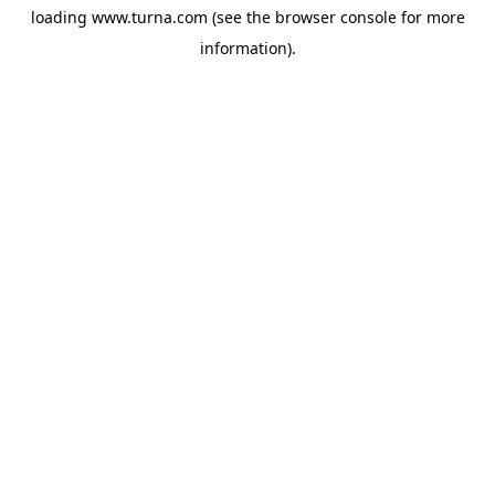
loading
www.turna.com
(see the
browser console
for more
information).