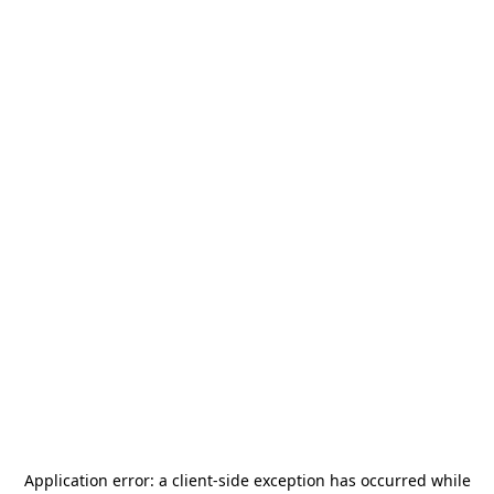
Application error: a
client
-side exception has occurred while