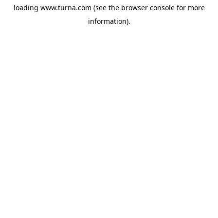
loading
www.turna.com
(see the
browser console
for more
information).