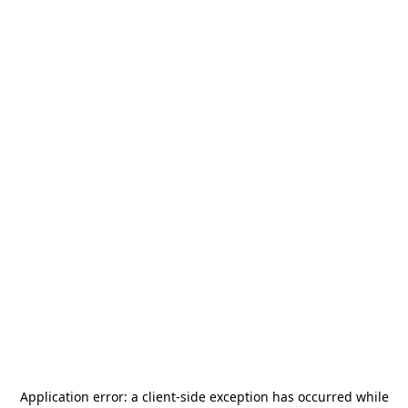
Application error: a
client
-side exception has occurred while