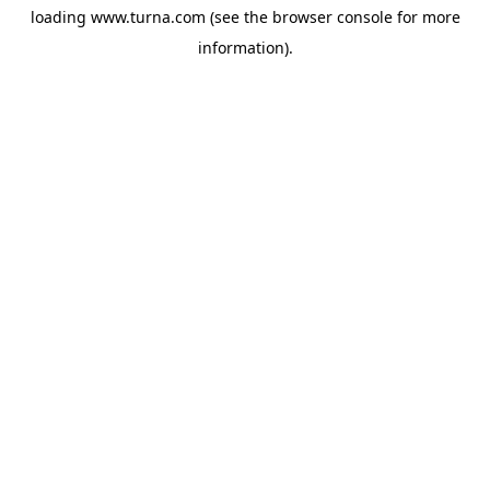
loading
www.turna.com
(see the
browser console
for more
information).