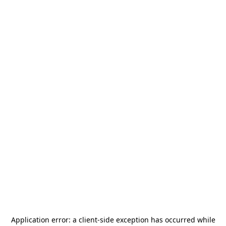
Application error: a
client
-side exception has occurred while