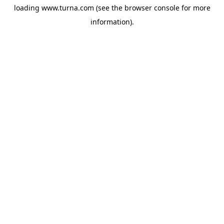
loading
www.turna.com
(see the
browser console
for more
information).