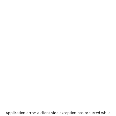
Application error: a
client
-side exception has occurred while