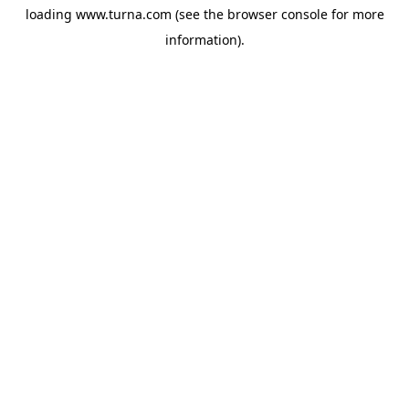
loading
www.turna.com
(see the
browser console
for more
information).