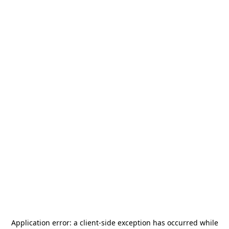
Application error: a
client
-side exception has occurred while