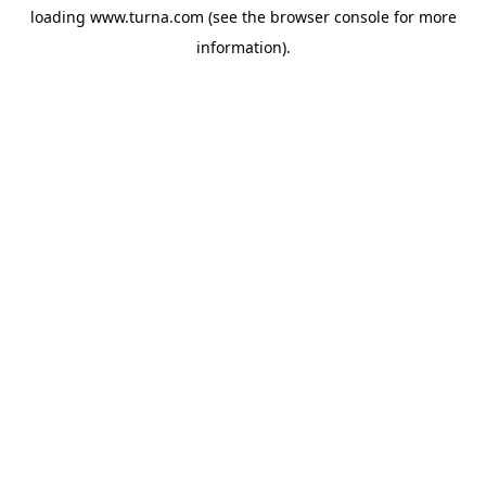
loading
www.turna.com
(see the
browser console
for more
information).