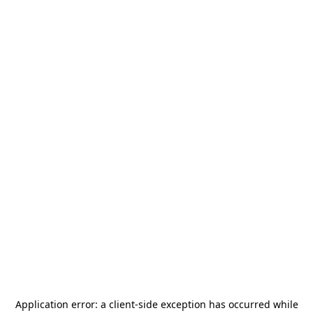
Application error: a
client
-side exception has occurred while