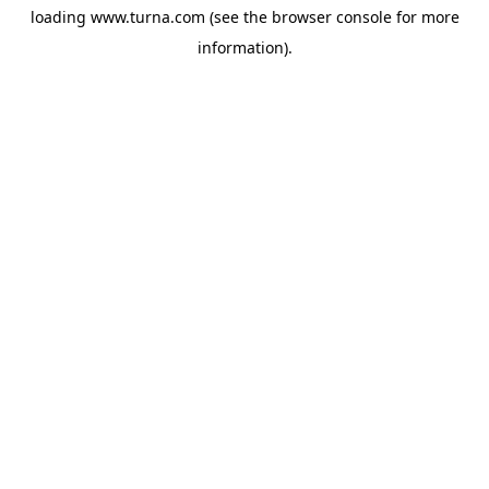
loading
www.turna.com
(see the
browser console
for more
information).