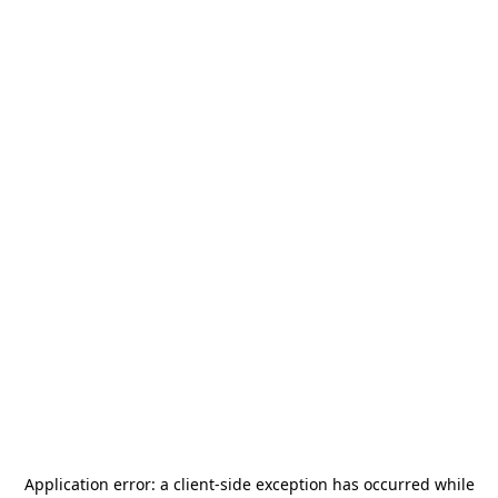
Application error: a
client
-side exception has occurred while