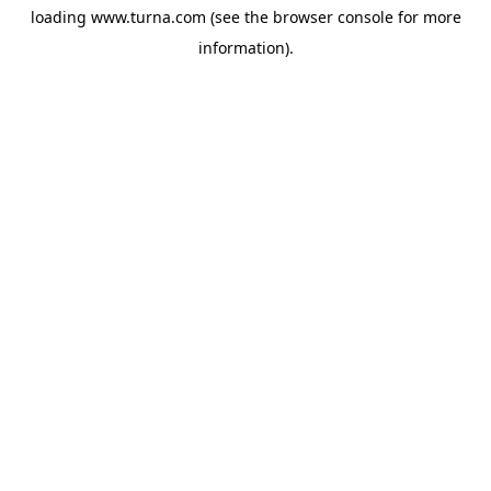
loading
www.turna.com
(see the
browser console
for more
information).