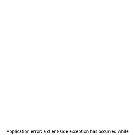
Application error: a
client
-side exception has occurred while