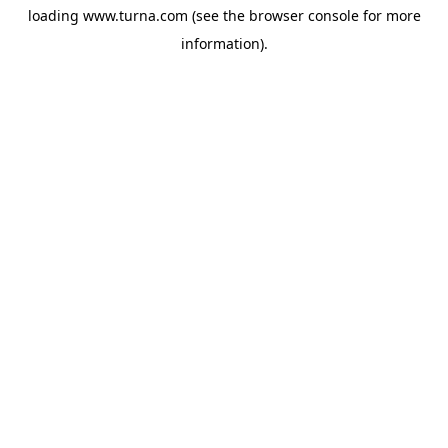
loading
www.turna.com
(see the
browser console
for more
information).