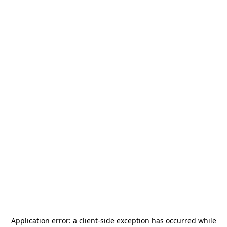
Application error: a
client
-side exception has occurred while