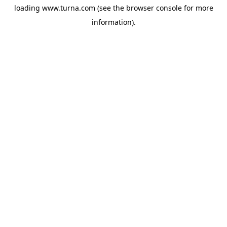
loading
www.turna.com
(see the
browser console
for more
information).