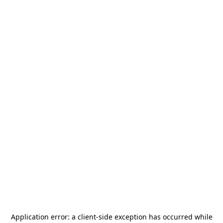
Application error: a
client
-side exception has occurred while