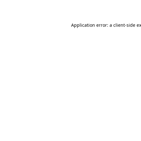
Application error: a
client
-side e