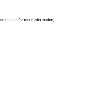
er console
for more information).