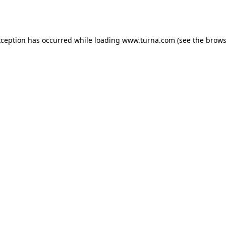
xception has occurred while loading
www.turna.com
(see the
brows