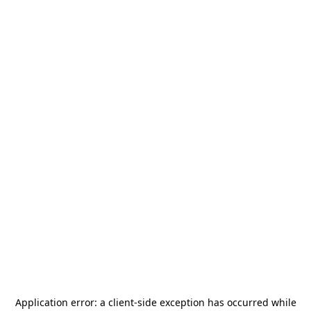
Application error: a
client
-side exception has occurred while