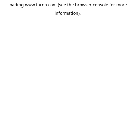
loading
www.turna.com
(see the
browser console
for more
information).