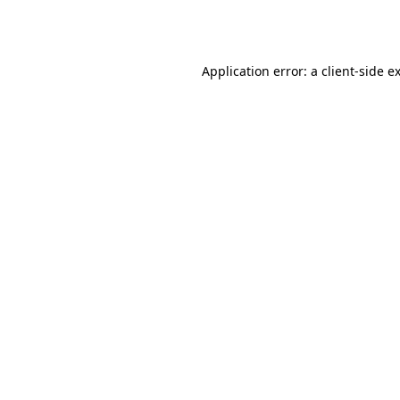
Application error: a
client
-side e