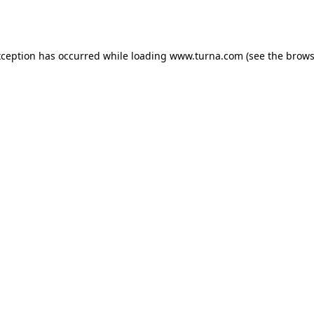
xception has occurred while loading
www.turna.com
(see the
brows