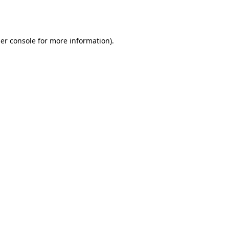
er console
for more information).