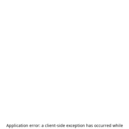
Application error: a
client
-side exception has occurred while