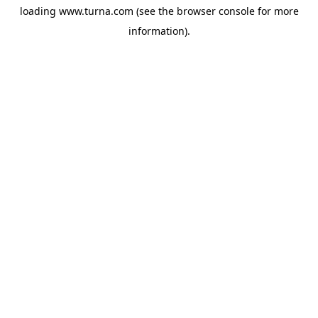
loading
www.turna.com
(see the
browser console
for more
information).