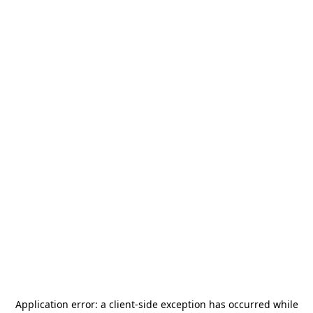
Application error: a
client
-side exception has occurred while