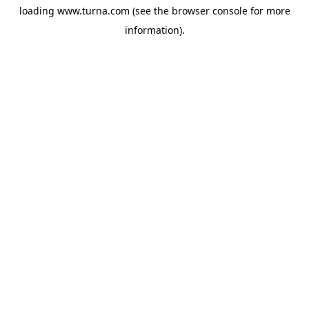
loading
www.turna.com
(see the
browser console
for more
information).