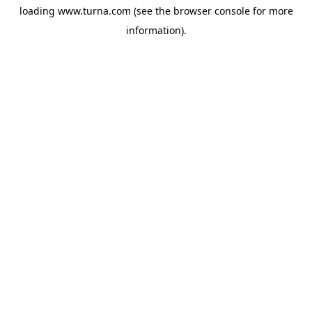
loading
www.turna.com
(see the
browser console
for more
information).