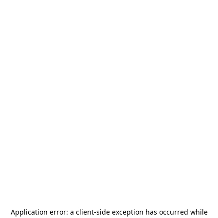
Application error: a
client
-side exception has occurred while