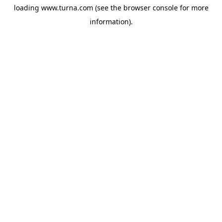
loading
www.turna.com
(see the
browser console
for more
information).