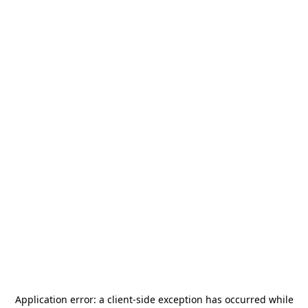
Application error: a
client
-side exception has occurred while