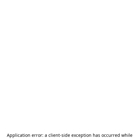
Application error: a
client
-side exception has occurred while