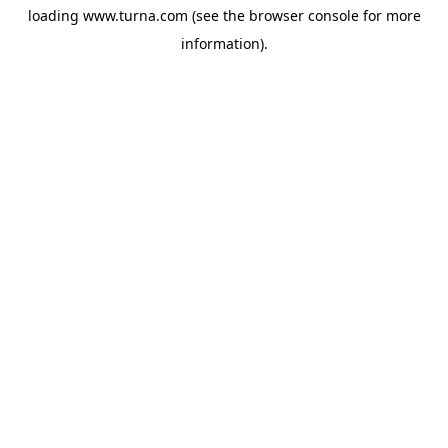
loading
www.turna.com
(see the
browser console
for more
information).