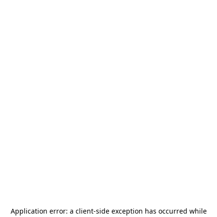
Application error: a
client
-side exception has occurred while