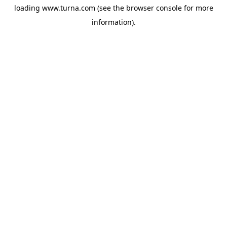
loading
www.turna.com
(see the
browser console
for more
information).