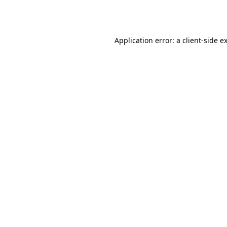
Application error: a
client
-side e