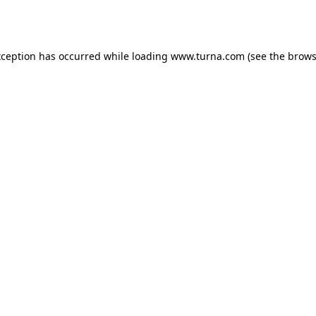
xception has occurred while loading
www.turna.com
(see the
brows