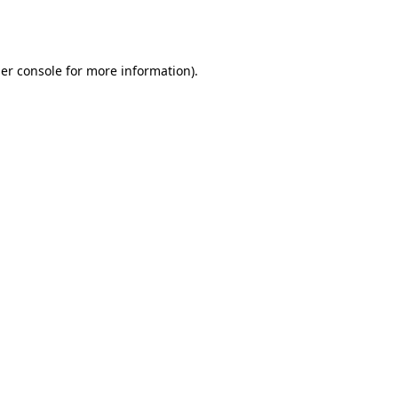
er console
for more information).