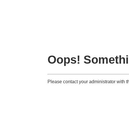
Oops! Somethi
Please contact your administrator with