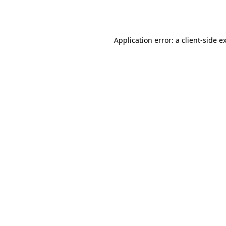
Application error: a
client
-side e