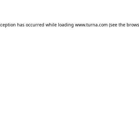
xception has occurred while loading
www.turna.com
(see the
brows