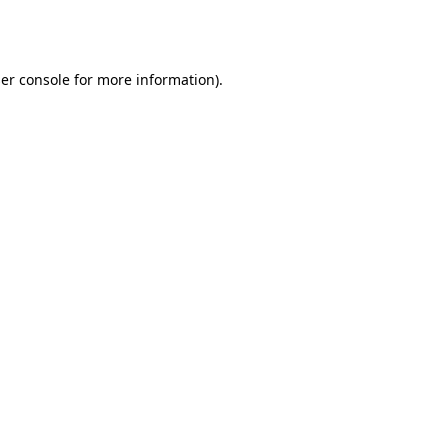
er console
for more information).