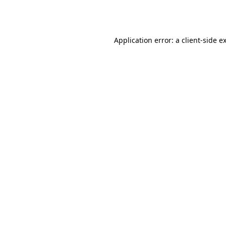
Application error: a
client
-side e