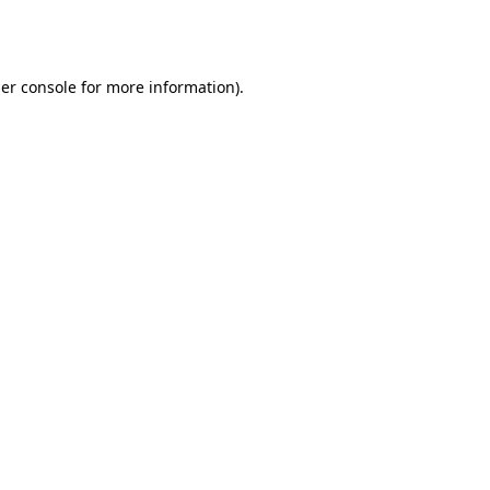
er console
for more information).