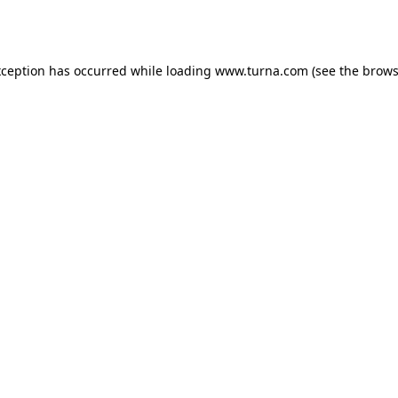
xception has occurred while loading
www.turna.com
(see the
brows