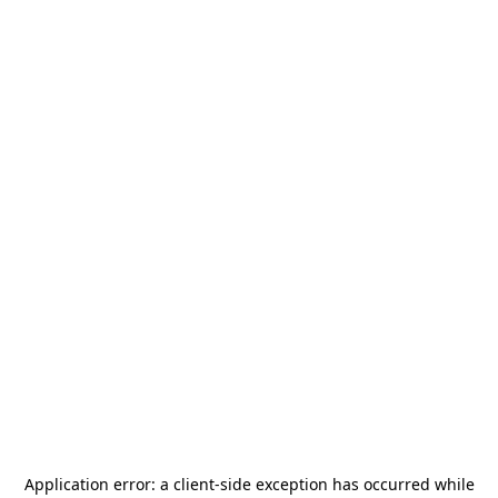
Application error: a
client
-side exception has occurred while