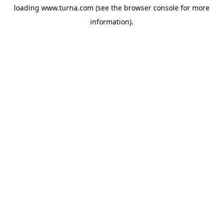
loading
www.turna.com
(see the
browser console
for more
information).