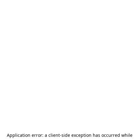
Application error: a
client
-side exception has occurred while