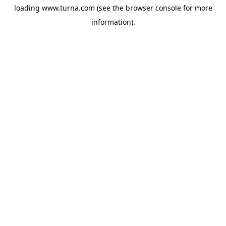
loading
www.turna.com
(see the
browser console
for more
information).