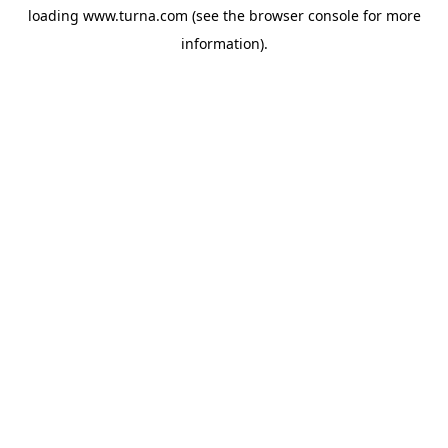
loading
www.turna.com
(see the
browser console
for more
information).