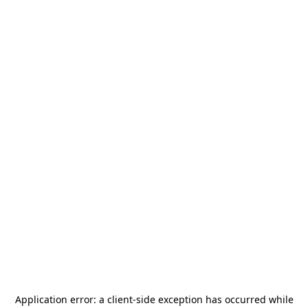
Application error: a
client
-side exception has occurred while