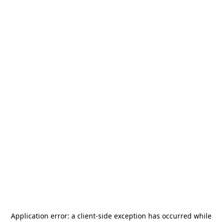
Application error: a
client
-side exception has occurred while