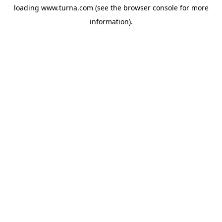
loading
www.turna.com
(see the
browser console
for more
information).