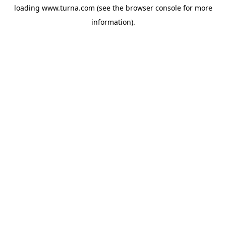
loading
www.turna.com
(see the
browser console
for more
information).