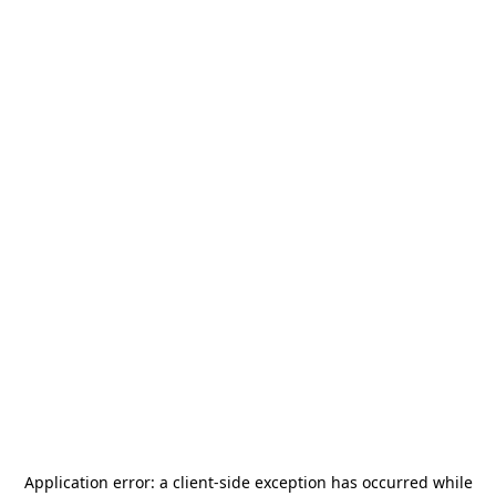
Application error: a
client
-side exception has occurred while