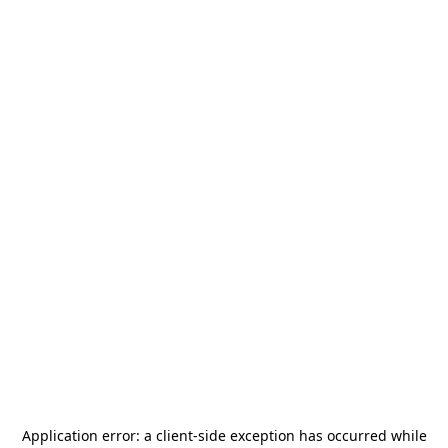
Application error: a
client
-side exception has occurred while