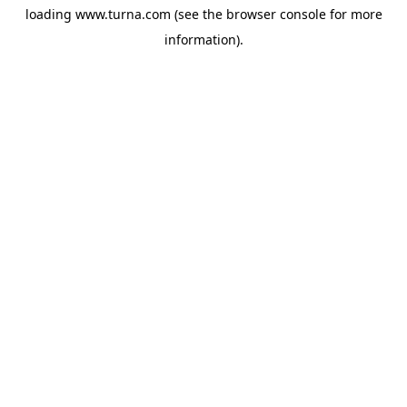
loading
www.turna.com
(see the
browser console
for more
information).