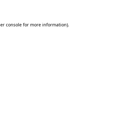
er console
for more information).