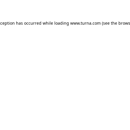
xception has occurred while loading
www.turna.com
(see the
brows