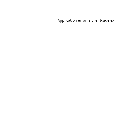
Application error: a
client
-side e