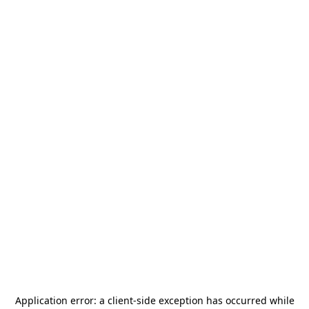
Application error: a
client
-side exception has occurred while