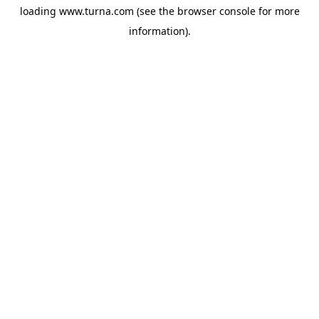
loading
www.turna.com
(see the
browser console
for more
information).