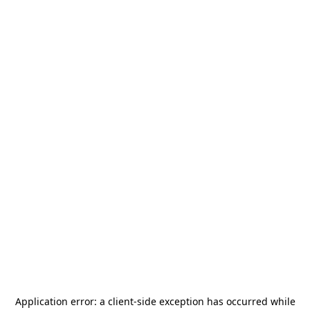
Application error: a
client
-side exception has occurred while