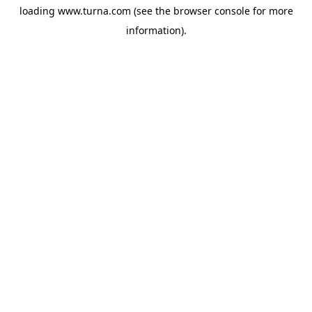
loading
www.turna.com
(see the
browser console
for more
information).