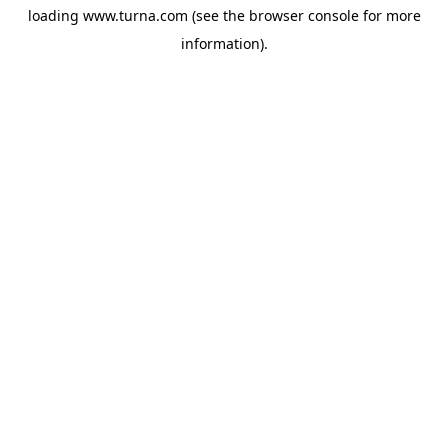
loading
www.turna.com
(see the
browser console
for more
information).