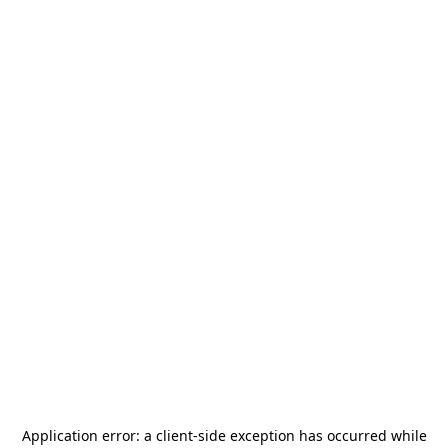
Application error: a
client
-side exception has occurred while