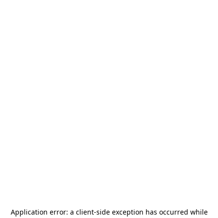
Application error: a
client
-side exception has occurred while