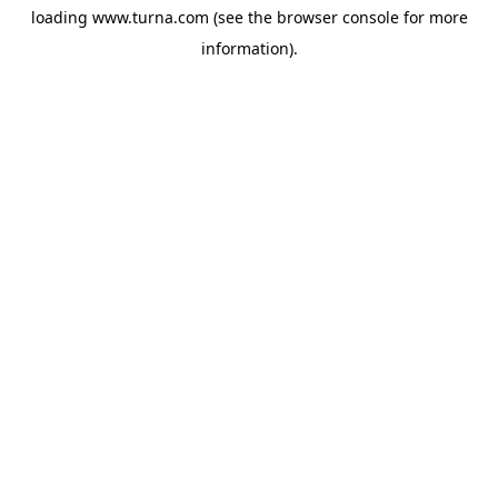
loading
www.turna.com
(see the
browser console
for more
information).